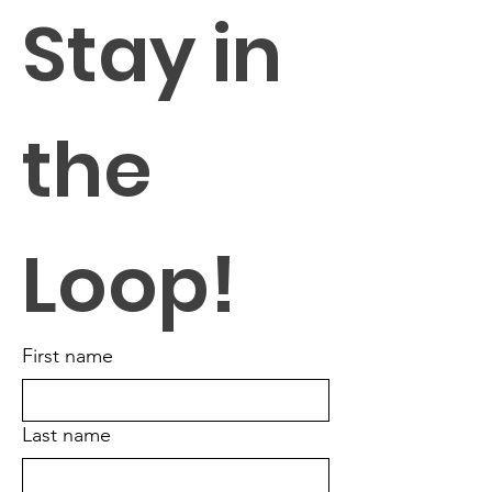
Stay in 
the 
Loop!
First name
Last name