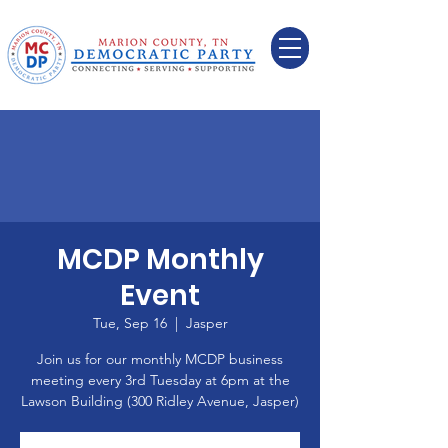
MCDP Monthly
Event
Tue, Sep 16
  |  
Jasper
Join us for our monthly MCDP business
meeting every 3rd Tuesday at 6pm at the
Lawson Building (300 Ridley Avenue, Jasper)