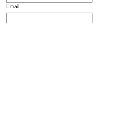
Email
Phone
Address
Submit
Quick Links
About
Support Us
News