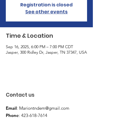
Registration is closed
See other events
Time & Location
Sep 16, 2025, 6:00 PM – 7:00 PM CDT
Jasper, 300 Ridley Dr, Jasper, TN 37347, USA
Contact us
Email
:
Mariontndem@gmail.com
Phone
:
423-618-7614